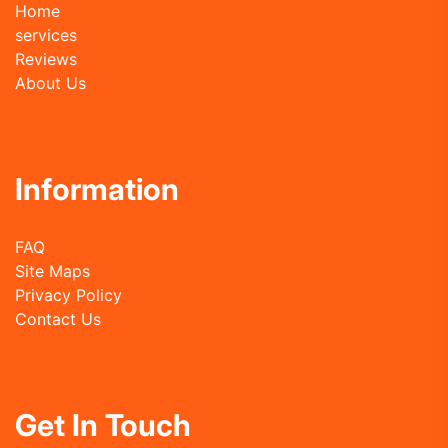
Home
services
Reviews
About Us
Information
FAQ
Site Maps
Privacy Policy
Contact Us
Get In Touch