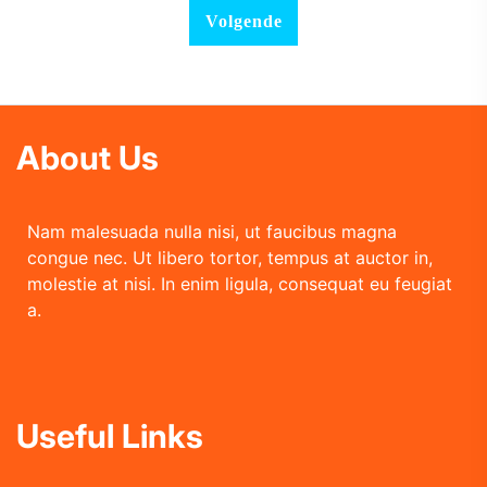
About Us
Nam malesuada nulla nisi, ut faucibus magna
congue nec. Ut libero tortor, tempus at auctor in,
molestie at nisi. In enim ligula, consequat eu feugiat
a.
Useful Links