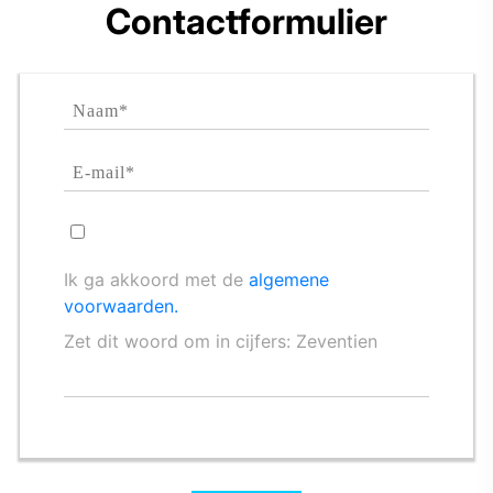
Contactformulier
Ik ga akkoord met de
algemene
voorwaarden.
Zet dit woord om in cijfers: Zeventien